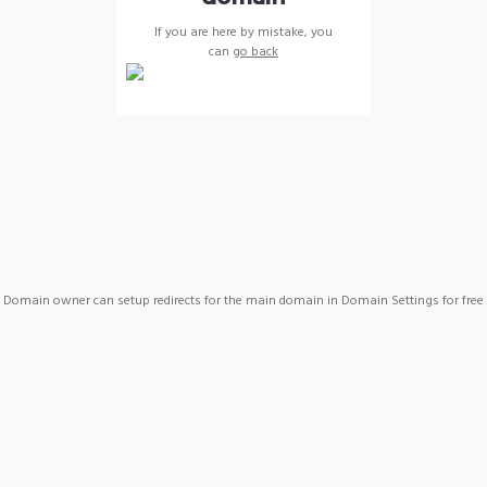
If you are here by mistake, you
can
go back
Domain owner can setup redirects for the main domain in Domain Settings for free