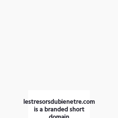
lestresorsdubienetre.com
is a branded short
domain