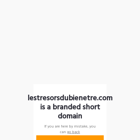
lestresorsdubienetre.com
is a branded short
domain
If you are here by mistake, you
can
go back