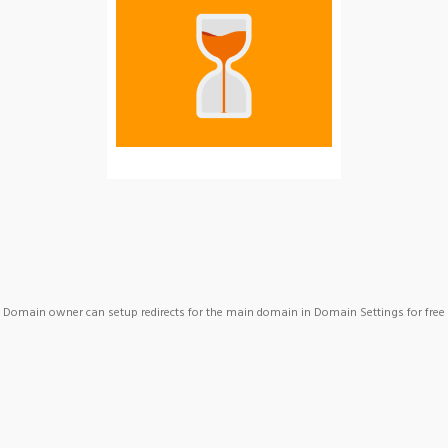
Domain owner can setup redirects for the main domain in Domain Settings for free